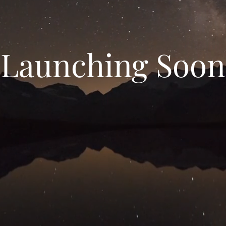
Launching Soon