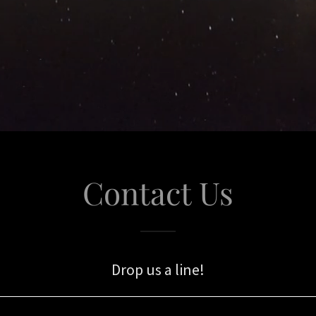
Contact Us
Drop us a line!