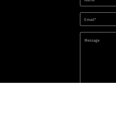
Email*