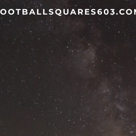
FOOTBALLSQUARES603.CO